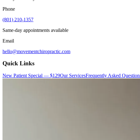
Phone
(801) 210-1357
Same-day appointments available
Email
hello@movementchiropractic.com
Quick Links
New Patient Special — $129
Our Services
Frequently Asked Question