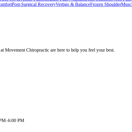
omfort
Post-Surgical Recovery
Vertigo & Balance
Frozen Shoulder
Musc
at Movement Chiropractic are here to help you feel your best.
 PM–6:00 PM