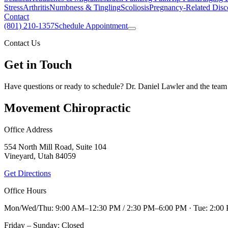
Stress
Arthritis
Numbness & Tingling
Scoliosis
Pregnancy-Related Disc
Contact
(801) 210-1357
Schedule Appointment
Contact Us
Get in Touch
Have questions or ready to schedule? Dr. Daniel Lawler and the team 
Movement Chiropractic
Office Address
554 North Mill Road, Suite 104
Vineyard, Utah 84059
Get Directions
Office Hours
Mon/Wed/Thu: 9:00 AM–12:30 PM / 2:30 PM–6:00 PM · Tue: 2:00
Friday – Sunday: Closed