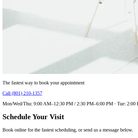
The fastest way to book your appointment
Call (801) 210-1357
Mon/Wed/Thu: 9:00 AM–12:30 PM / 2:30 PM–6:00 PM · Tue: 2:00
Schedule Your Visit
Book online for the fastest scheduling, or send us a message below.