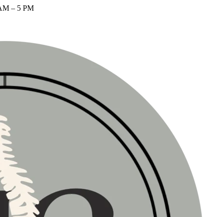
AM – 5 PM