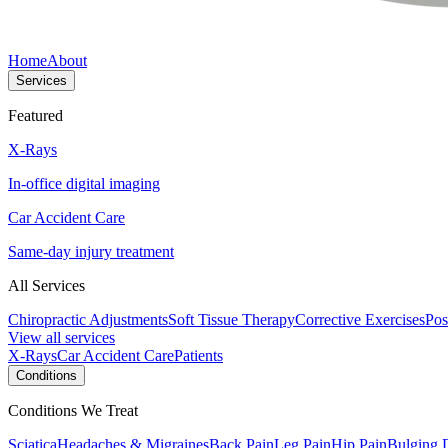
Home
About
Services
Featured
X-Rays
In-office digital imaging
Car Accident Care
Same-day injury treatment
All Services
Chiropractic Adjustments
Soft Tissue Therapy
Corrective Exercises
Pos
View all services
X-Rays
Car Accident Care
Patients
Conditions
Conditions We Treat
Sciatica
Headaches & Migraines
Back Pain
Leg Pain
Hip Pain
Bulging 