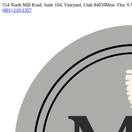
554 North Mill Road, Suite 104, Vineyard, Utah 84059
Mon–Thu: 9 
(801) 210-1357