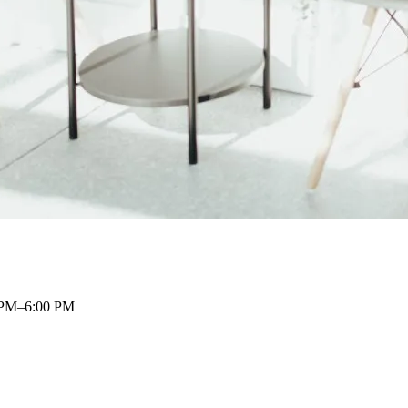
 PM–6:00 PM