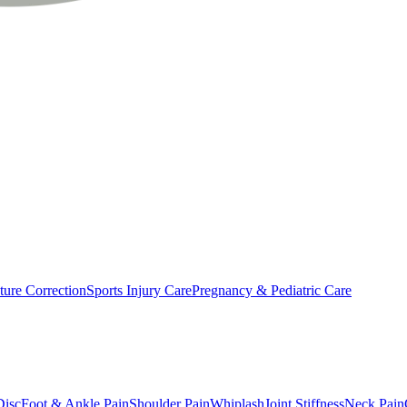
ture Correction
Sports Injury Care
Pregnancy & Pediatric Care
Disc
Foot & Ankle Pain
Shoulder Pain
Whiplash
Joint Stiffness
Neck Pain