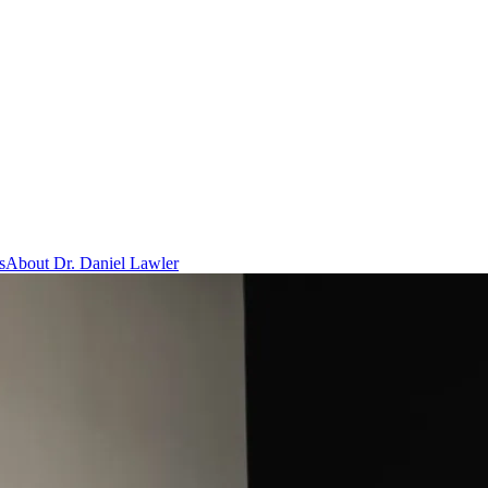
s
About Dr. Daniel Lawler