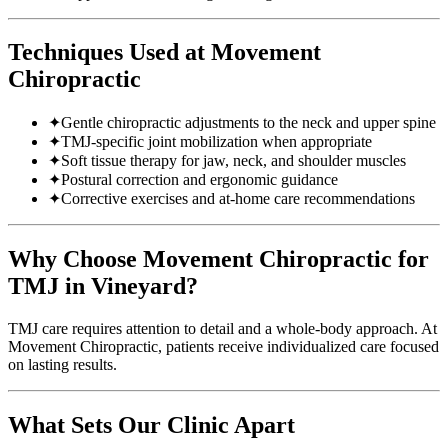
Techniques Used at Movement
Chiropractic
✦
Gentle chiropractic adjustments to the neck and upper spine
✦
TMJ-specific joint mobilization when appropriate
✦
Soft tissue therapy for jaw, neck, and shoulder muscles
✦
Postural correction and ergonomic guidance
✦
Corrective exercises and at-home care recommendations
Why Choose Movement Chiropractic for
TMJ in Vineyard?
TMJ care requires attention to detail and a whole-body approach. At
Movement Chiropractic, patients receive individualized care focused
on lasting results.
What Sets Our Clinic Apart