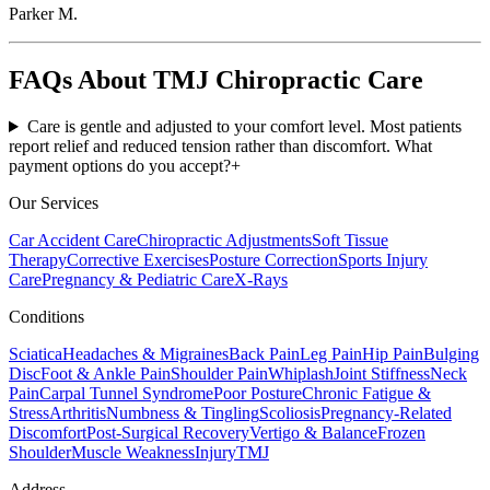
Parker M.
FAQs About TMJ Chiropractic Care
Care is gentle and adjusted to your comfort level. Most patients
report relief and reduced tension rather than discomfort. What
payment options do you accept?
+
Our Services
Car Accident Care
Chiropractic Adjustments
Soft Tissue
Therapy
Corrective Exercises
Posture Correction
Sports Injury
Care
Pregnancy & Pediatric Care
X-Rays
Conditions
Sciatica
Headaches & Migraines
Back Pain
Leg Pain
Hip Pain
Bulging
Disc
Foot & Ankle Pain
Shoulder Pain
Whiplash
Joint Stiffness
Neck
Pain
Carpal Tunnel Syndrome
Poor Posture
Chronic Fatigue &
Stress
Arthritis
Numbness & Tingling
Scoliosis
Pregnancy-Related
Discomfort
Post-Surgical Recovery
Vertigo & Balance
Frozen
Shoulder
Muscle Weakness
Injury
TMJ
Address