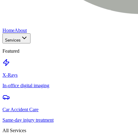
Home
About
Services
Featured
X-Rays
In-office digital imaging
Car Accident Care
Same-day injury treatment
All Services