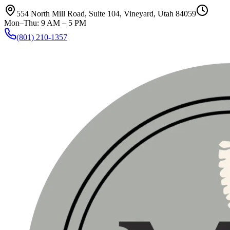
554 North Mill Road, Suite 104
,
Vineyard, Utah 84059
Mon–Thu: 9 AM – 5 PM
(801) 210-1357