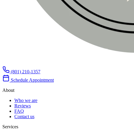
(801) 210-1357
Schedule Appointment
About
Who we are
Reviews
FAQ
Contact us
Services