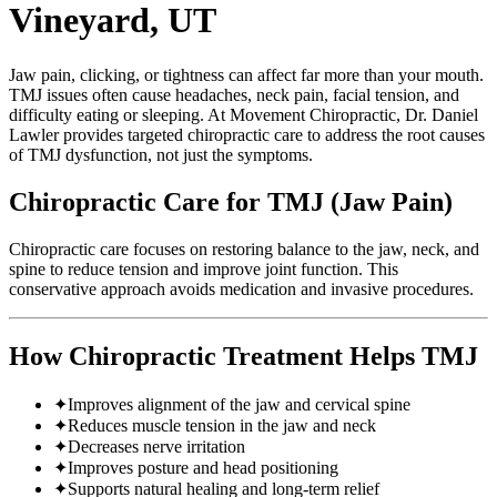
Vineyard, UT
Jaw pain, clicking, or tightness can affect far more than your mouth.
TMJ issues often cause headaches, neck pain, facial tension, and
difficulty eating or sleeping. At Movement Chiropractic, Dr. Daniel
Lawler provides targeted chiropractic care to address the root causes
of TMJ dysfunction, not just the symptoms.
Chiropractic Care for TMJ (Jaw Pain)
Chiropractic care focuses on restoring balance to the jaw, neck, and
spine to reduce tension and improve joint function. This
conservative approach avoids medication and invasive procedures.
How Chiropractic Treatment Helps TMJ
✦
Improves alignment of the jaw and cervical spine
✦
Reduces muscle tension in the jaw and neck
✦
Decreases nerve irritation
✦
Improves posture and head positioning
✦
Supports natural healing and long-term relief