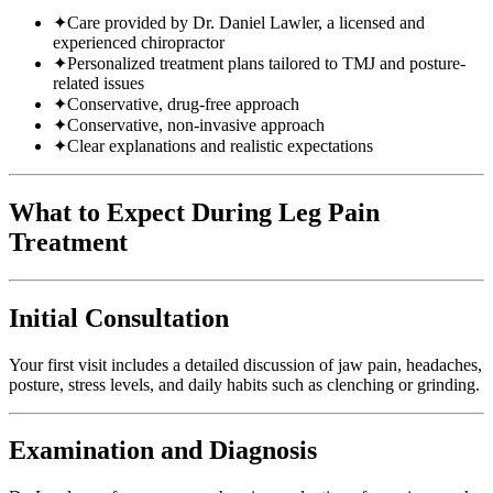
✦
Care provided by Dr. Daniel Lawler, a licensed and
experienced chiropractor
✦
Personalized treatment plans tailored to TMJ and posture-
related issues
✦
Conservative, drug-free approach
✦
Conservative, non-invasive approach
✦
Clear explanations and realistic expectations
What to Expect During Leg Pain
Treatment
Initial Consultation
Your first visit includes a detailed discussion of jaw pain, headaches,
posture, stress levels, and daily habits such as clenching or grinding.
Examination and Diagnosis