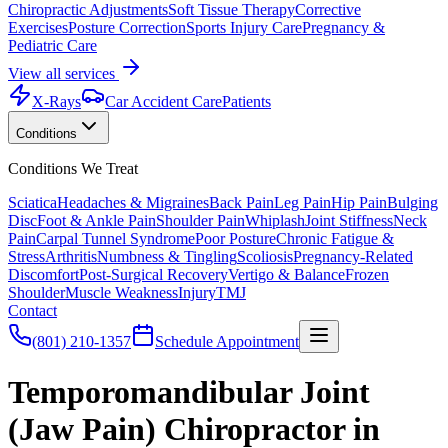
Chiropractic Adjustments
Soft Tissue Therapy
Corrective
Exercises
Posture Correction
Sports Injury Care
Pregnancy &
Pediatric Care
View all services
X-Rays
Car Accident Care
Patients
Conditions
Conditions We Treat
Sciatica
Headaches & Migraines
Back Pain
Leg Pain
Hip Pain
Bulging
Disc
Foot & Ankle Pain
Shoulder Pain
Whiplash
Joint Stiffness
Neck
Pain
Carpal Tunnel Syndrome
Poor Posture
Chronic Fatigue &
Stress
Arthritis
Numbness & Tingling
Scoliosis
Pregnancy-Related
Discomfort
Post-Surgical Recovery
Vertigo & Balance
Frozen
Shoulder
Muscle Weakness
Injury
TMJ
Contact
(801) 210-1357
Schedule Appointment
Temporomandibular Joint
(Jaw Pain) Chiropractor in