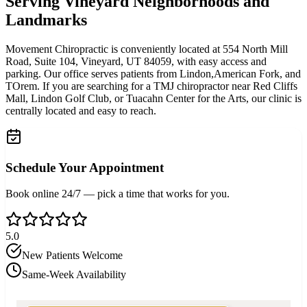
Serving Vineyard Neighborhoods and
Landmarks
Movement Chiropractic is conveniently located at 554 North Mill
Road, Suite 104, Vineyard, UT 84059, with easy access and
parking. Our office serves patients from Lindon,American Fork, and
TOrem. If you are searching for a TMJ chiropractor near Red Cliffs
Mall, Lindon Golf Club, or Tuacahn Center for the Arts, our clinic is
centrally located and easy to reach.
Schedule Your Appointment
Book online 24/7 — pick a time that works for you.
5.0
New Patients Welcome
Same-Week Availability