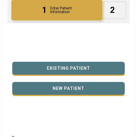
1
2
Enter Patient
Information
EXISTING PATIENT
NEW PATIENT