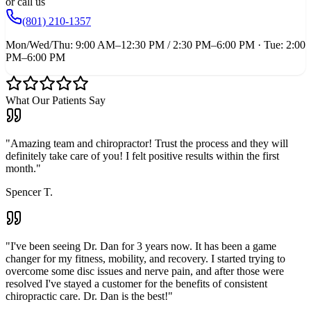
or call us
(801) 210-1357
Mon/Wed/Thu: 9:00 AM–12:30 PM / 2:30 PM–6:00 PM · Tue: 2:00
PM–6:00 PM
What Our Patients Say
"
Amazing team and chiropractor! Trust the process and they will
definitely take care of you! I felt positive results within the first
month.
"
Spencer T.
"
I've been seeing Dr. Dan for 3 years now. It has been a game
changer for my fitness, mobility, and recovery. I started trying to
overcome some disc issues and nerve pain, and after those were
resolved I've stayed a customer for the benefits of consistent
chiropractic care. Dr. Dan is the best!
"