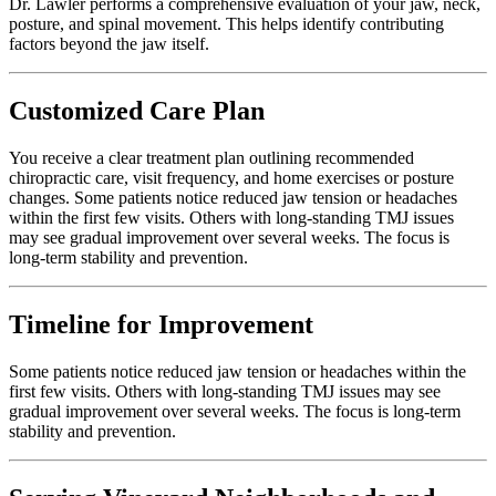
Dr. Lawler performs a comprehensive evaluation of your jaw, neck,
posture, and spinal movement. This helps identify contributing
factors beyond the jaw itself.
Customized Care Plan
You receive a clear treatment plan outlining recommended
chiropractic care, visit frequency, and home exercises or posture
changes. Some patients notice reduced jaw tension or headaches
within the first few visits. Others with long-standing TMJ issues
may see gradual improvement over several weeks. The focus is
long-term stability and prevention.
Timeline for Improvement
Some patients notice reduced jaw tension or headaches within the
first few visits. Others with long-standing TMJ issues may see
gradual improvement over several weeks. The focus is long-term
stability and prevention.