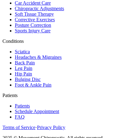
Car Accident Care
Chiropractic Adjustments
Soft Tissue Therapy
Corrective Exercises
Posture Correction
Sports Injury Care
Conditions
Sciatica
Headaches & Migraines
Back Pain
Leg Pain
Hip Pain
Bulging Disc
Foot & Ankle Pain
Patients
Patients
Schedule Appointment
FAQ
Terms of Service
·
Privacy Policy
2025 © Movement Chiropractic. All rights reserved.