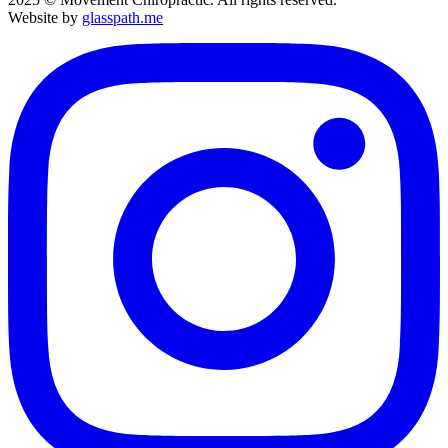
Website by
glasspath.me