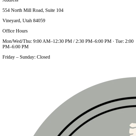
554 North Mill Road, Suite 104
Vineyard, Utah 84059
Office Hours
Mon/Wed/Thu: 9:00 AM–12:30 PM / 2:30 PM–6:00 PM · Tue: 2:00
PM–6:00 PM
Friday – Sunday: Closed