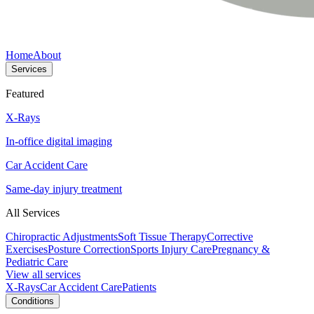
Home
About
Services
Featured
X-Rays
In-office digital imaging
Car Accident Care
Same-day injury treatment
All Services
Chiropractic Adjustments
Soft Tissue Therapy
Corrective
Exercises
Posture Correction
Sports Injury Care
Pregnancy &
Pediatric Care
View all services
X-Rays
Car Accident Care
Patients
Conditions