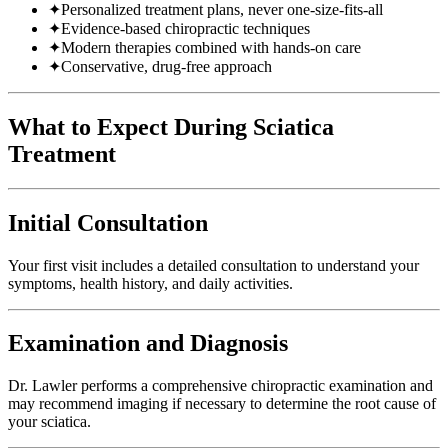
✦
Personalized treatment plans, never one-size-fits-all
✦
Evidence-based chiropractic techniques
✦
Modern therapies combined with hands-on care
✦
Conservative, drug-free approach
What to Expect During Sciatica
Treatment
Initial Consultation
Your first visit includes a detailed consultation to understand your
symptoms, health history, and daily activities.
Examination and Diagnosis
Dr. Lawler performs a comprehensive chiropractic examination and
may recommend imaging if necessary to determine the root cause of
your sciatica.