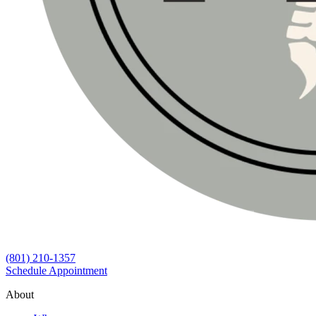
(801) 210-1357
Schedule Appointment
About