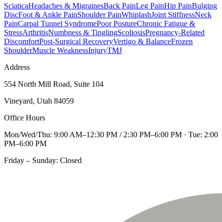
Sciatica
Headaches & Migraines
Back Pain
Leg Pain
Hip Pain
Bulging
Disc
Foot & Ankle Pain
Shoulder Pain
Whiplash
Joint Stiffness
Neck
Pain
Carpal Tunnel Syndrome
Poor Posture
Chronic Fatigue &
Stress
Arthritis
Numbness & Tingling
Scoliosis
Pregnancy-Related
Discomfort
Post-Surgical Recovery
Vertigo & Balance
Frozen
Shoulder
Muscle Weakness
Injury
TMJ
Address
554 North Mill Road, Suite 104
Vineyard, Utah 84059
Office Hours
Mon/Wed/Thu: 9:00 AM–12:30 PM / 2:30 PM–6:00 PM · Tue: 2:00
PM–6:00 PM
Friday – Sunday: Closed