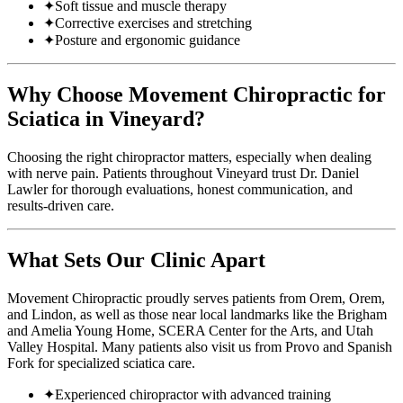
✦
Soft tissue and muscle therapy
✦
Corrective exercises and stretching
✦
Posture and ergonomic guidance
Why Choose Movement Chiropractic for
Sciatica in Vineyard?
Choosing the right chiropractor matters, especially when dealing
with nerve pain. Patients throughout Vineyard trust Dr. Daniel
Lawler for thorough evaluations, honest communication, and
results-driven care.
What Sets Our Clinic Apart
Movement Chiropractic proudly serves patients from Orem, Orem,
and Lindon, as well as those near local landmarks like the Brigham
and Amelia Young Home, SCERA Center for the Arts, and Utah
Valley Hospital. Many patients also visit us from Provo and Spanish
Fork for specialized sciatica care.
✦
Experienced chiropractor with advanced training