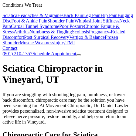
Conditions We Treat
Sciatica
Headaches & Migraines
Back Pain
Leg Pain
Hip Pain
Bulging
Disc
Foot & Ankle Pain
Shoulder Pain
Whiplash
Joint Stiffness
Neck
Pain
Carpal Tunnel Syndrome
Poor Posture
Chronic Fatigue &
Stress
Arthritis
Numbness & Tingling
Scoliosis
Pregnancy-Related
Discomfort
Post-Surgical Recovery
Vertigo & Balance
Frozen
Shoulder
Muscle Weakness
Injury
TMJ
Contact
(801) 210-1357
Schedule Appointment
Sciatica Chiropractor in
Vineyard, UT
If you are struggling with shooting leg pain, numbness, or lower
back discomfort, chiropractic care may be the solution you have
been searching for. At Movement Chiropractic, Dr. Daniel Lawler
provides personalized, non-invasive sciatica treatment designed to
relieve nerve pressure, restore mobility, and help you return to an
active life in Vineyard.
Chiropractic Care for Sciatica