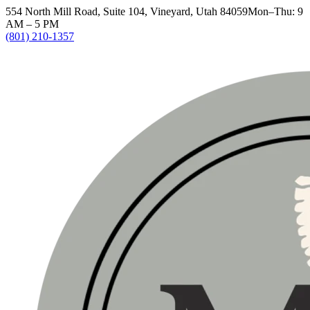
554 North Mill Road, Suite 104, Vineyard, Utah 84059
Mon–Thu: 9
AM – 5 PM
(801) 210-1357