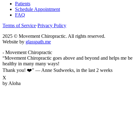
Patients
Schedule Appointment
FAQ
Terms of Service
·
Privacy Policy
2025 © Movement Chiropractic. All rights reserved.
Website by
glasspath.me
- Movement Chiropractic
“Movement Chiropractic goes above and beyond and helps me be
healthy in many many ways!
Thank you! ❤️”
—
Anne Sudweeks
,
in the last 2 weeks
X
by Aloha