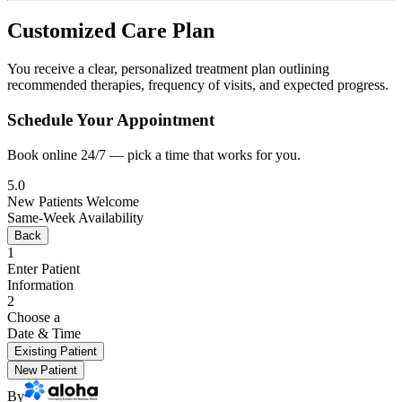
Customized Care Plan
You receive a clear, personalized treatment plan outlining
recommended therapies, frequency of visits, and expected progress.
Schedule Your Appointment
Book online 24/7 — pick a time that works for you.
5.0
New Patients Welcome
Same-Week Availability
Back
1
Enter Patient
Information
2
Choose a
Date & Time
Existing Patient
New Patient
By