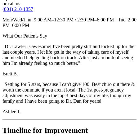
or call us
(801) 210-1357
Mon/Wed/Thu: 9:00 AM–12:30 PM / 2:30 PM–6:00 PM · Tue: 2:00
PM–6:00 PM
What Our Patients Say
"Dr. Lawler is awesome! I've been pretty stiff and locked up for the
last couple years. I let life get in the way of taking care of myself
and needed help getting back on track. After just a month of seeing
him I'm already feeling so much better."
Brett B.
"Settling for 5 stars, because I can't give 100. Best chiro out there &
worth the commute if you aren't local. The 1st post-pregnancy
adjustment was easily in the top 3 best days of my life, though my
family and I have been going to Dr. Dan for years!"
Ashlee J.
Timeline for Improvement