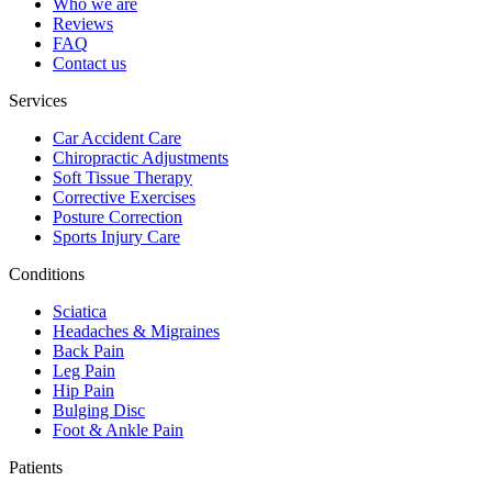
Who we are
Reviews
FAQ
Contact us
Services
Car Accident Care
Chiropractic Adjustments
Soft Tissue Therapy
Corrective Exercises
Posture Correction
Sports Injury Care
Conditions
Sciatica
Headaches & Migraines
Back Pain
Leg Pain
Hip Pain
Bulging Disc
Foot & Ankle Pain
Patients