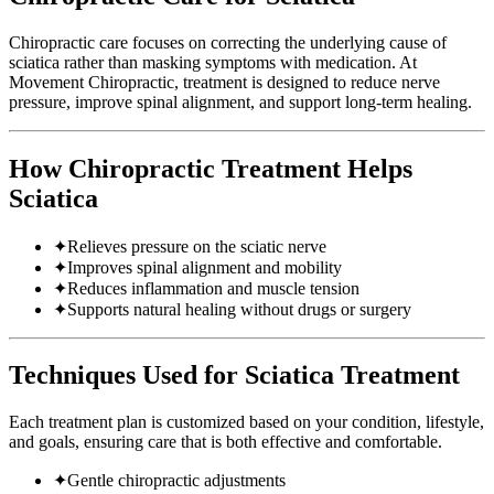
Chiropractic care focuses on correcting the underlying cause of
sciatica rather than masking symptoms with medication. At
Movement Chiropractic, treatment is designed to reduce nerve
pressure, improve spinal alignment, and support long-term healing.
How Chiropractic Treatment Helps
Sciatica
✦
Relieves pressure on the sciatic nerve
✦
Improves spinal alignment and mobility
✦
Reduces inflammation and muscle tension
✦
Supports natural healing without drugs or surgery
Techniques Used for Sciatica Treatment
Each treatment plan is customized based on your condition, lifestyle,
and goals, ensuring care that is both effective and comfortable.
✦
Gentle chiropractic adjustments