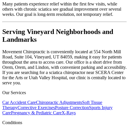
Many patients experience relief within the first few visits, while
others with chronic sciatica see gradual improvement over several
weeks. Our goal is long-term resolution, not temporary relief.
Serving Vineyard Neighborhoods and
Landmarks
Movement Chiropractic is conveniently located at 554 North Mill
Road, Suite 104, Vineyard, UT 84059, making it easy for patients
throughout the area to access care. Our office is a short drive from
Orem, Orem, and Lindon, with convenient parking and accessibility.
If you are searching for a sciatica chiropractor near SCERA Center
for the Arts or Utah Valley Hospital, our clinic is centrally located to
serve you.
Our Services
Car Accident Care
Chiropractic Adjustments
Soft Tissue
Therapy
Corrective Exercises
Posture Correction
Sports Injury
Care
Pregnancy & Pediatric Care
X-Rays
Conditions